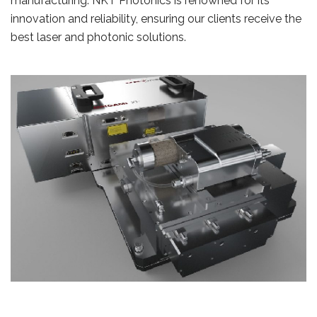
manufacturing. NKT Photonics is renowned for its
innovation and reliability, ensuring our clients receive the
best laser and photonic solutions.