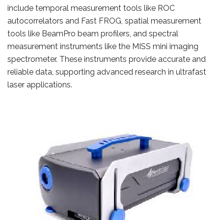
include temporal measurement tools like ROC
autocorrelators and Fast FROG, spatial measurement
tools like BeamPro beam profilers, and spectral
measurement instruments like the MISS mini imaging
spectrometer. These instruments provide accurate and
reliable data, supporting advanced research in ultrafast
laser applications.