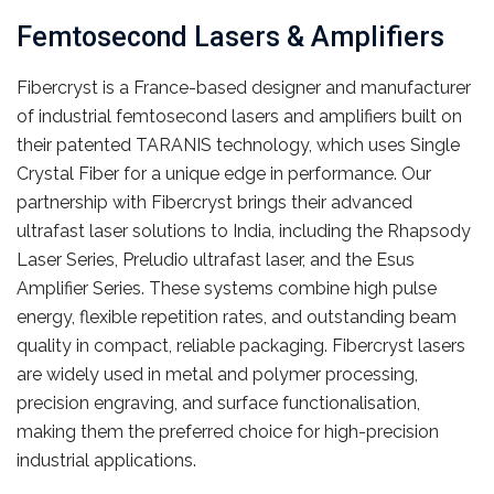
Femtosecond Lasers & Amplifiers
Fibercryst is a France-based designer and manufacturer
of industrial femtosecond lasers and amplifiers built on
their patented TARANIS technology, which uses Single
Crystal Fiber for a unique edge in performance. Our
partnership with Fibercryst brings their advanced
ultrafast laser solutions to India, including the Rhapsody
Laser Series, Preludio ultrafast laser, and the Esus
Amplifier Series. These systems combine high pulse
energy, flexible repetition rates, and outstanding beam
quality in compact, reliable packaging. Fibercryst lasers
are widely used in metal and polymer processing,
precision engraving, and surface functionalisation,
making them the preferred choice for high-precision
industrial applications.