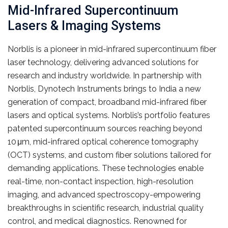
Mid-Infrared Supercontinuum
Lasers & Imaging Systems
Norblis is a pioneer in mid-infrared supercontinuum fiber
laser technology, delivering advanced solutions for
research and industry worldwide. In partnership with
Norblis, Dynotech Instruments brings to India a new
generation of compact, broadband mid-infrared fiber
lasers and optical systems. Norblis’s portfolio features
patented supercontinuum sources reaching beyond
10 μm, mid-infrared optical coherence tomography
(OCT) systems, and custom fiber solutions tailored for
demanding applications. These technologies enable
real-time, non-contact inspection, high-resolution
imaging, and advanced spectroscopy-empowering
breakthroughs in scientific research, industrial quality
control, and medical diagnostics. Renowned for