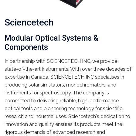
Sciencetech
Modular Optical Systems &
Components
In partnership with SCIENCETECH INC, we provide
state-of-the-art instruments. With over three decades of
expertise in Canada, SCIENCETECH INC specialises in
producing solar simulators, monochromators, and
instruments for spectroscopy. The company is
committed to delivering reliable, high-performance
optical tools and pioneering technology for scientific
research and industrial uses. Sciencetech's dedication to
innovation and quality ensures its products meet the
rigorous demands of advanced research and