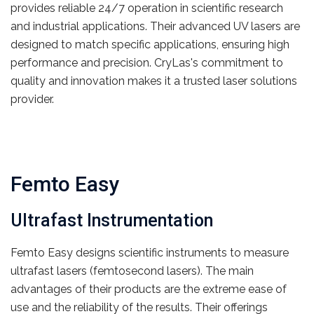
provides reliable 24/7 operation in scientific research
and industrial applications. Their advanced UV lasers are
designed to match specific applications, ensuring high
performance and precision. CryLas's commitment to
quality and innovation makes it a trusted laser solutions
provider.
Femto Easy
Ultrafast Instrumentation
Femto Easy designs scientific instruments to measure
ultrafast lasers (femtosecond lasers). The main
advantages of their products are the extreme ease of
use and the reliability of the results. Their offerings