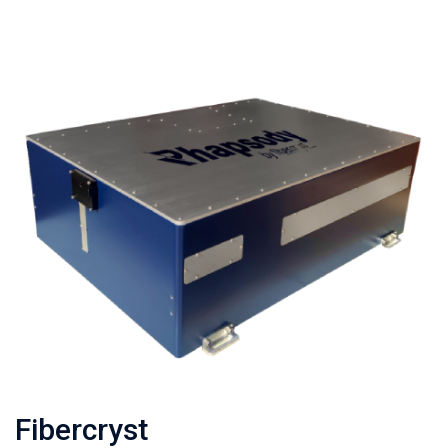
Fibercryst