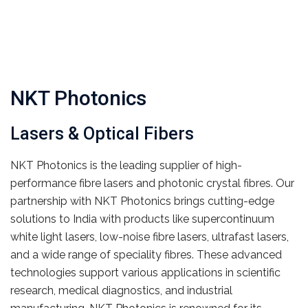
NKT Photonics
Lasers & Optical Fibers
NKT Photonics is the leading supplier of high-
performance fibre lasers and photonic crystal fibres. Our
partnership with NKT Photonics brings cutting-edge
solutions to India with products like supercontinuum
white light lasers, low-noise fibre lasers, ultrafast lasers,
and a wide range of speciality fibres. These advanced
technologies support various applications in scientific
research, medical diagnostics, and industrial