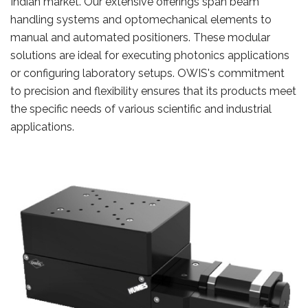
Indian market. Our extensive offerings span beam
handling systems and optomechanical elements to
manual and automated positioners. These modular
solutions are ideal for executing photonics applications
or configuring laboratory setups. OWIS's commitment
to precision and flexibility ensures that its products meet
the specific needs of various scientific and industrial
applications.