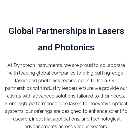
Global Partnerships in Lasers
and Photonics
At Dynotech Instruments, we are proud to collaborate
with leading global companies to bring cutting-edge
lasers and photonics technologies to India. Our
partnerships with industry leaders ensure we provide our
clients with advanced solutions tailored to their needs.
From high-performance fibre lasers to innovative optical
systems, our offerings are designed to enhance scientific
research, industrial applications, and technological
advancements across various sectors.