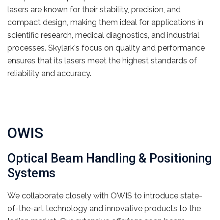
lasers are known for their stability, precision, and
compact design, making them ideal for applications in
scientific research, medical diagnostics, and industrial
processes. Skylark's focus on quality and performance
ensures that its lasers meet the highest standards of
reliability and accuracy.
OWIS
Optical Beam Handling & Positioning
Systems
We collaborate closely with OWIS to introduce state-
of-the-art technology and innovative products to the