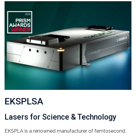
EKSPLSA
Lasers for Science & Technology
EKSPLA is a renowned manufacturer of femtosecond,