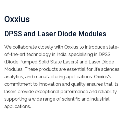
Oxxius
DPSS and Laser Diode Modules
We collaborate closely with Oxxius to introduce state-
of-the-art technology in India, specialising in DPSS
(Diode Pumped Solid State Lasers) and Laser Diode
Modules. These products are essential for life sciences,
analytics, and manufacturing applications. Oxxius's
commitment to innovation and quality ensures that its
lasers provide exceptional performance and reliability,
supporting a wide range of scientific and industrial
applications.