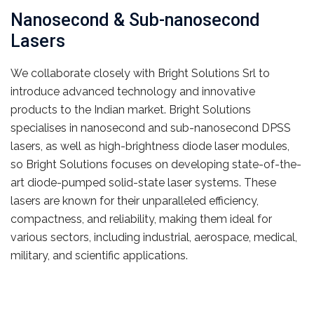
Nanosecond & Sub-nanosecond
Lasers
We collaborate closely with Bright Solutions Srl to
introduce advanced technology and innovative
products to the Indian market. Bright Solutions
specialises in nanosecond and sub-nanosecond DPSS
lasers, as well as high-brightness diode laser modules,
so Bright Solutions focuses on developing state-of-the-
art diode-pumped solid-state laser systems. These
lasers are known for their unparalleled efficiency,
compactness, and reliability, making them ideal for
various sectors, including industrial, aerospace, medical,
military, and scientific applications.