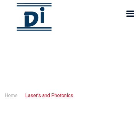
Laser’s and Photonics
Home
Laser’s and Photonics