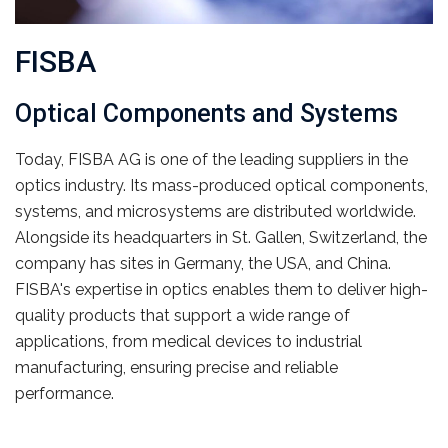
FISBA
Optical Components and Systems
Today, FISBA AG is one of the leading suppliers in the
optics industry. Its mass-produced optical components,
systems, and microsystems are distributed worldwide.
Alongside its headquarters in St. Gallen, Switzerland, the
company has sites in Germany, the USA, and China.
FISBA's expertise in optics enables them to deliver high-
quality products that support a wide range of
applications, from medical devices to industrial
manufacturing, ensuring precise and reliable
performance.