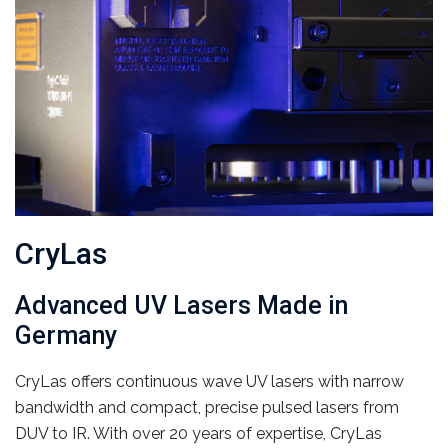
CryLas
Advanced UV Lasers Made in
Germany
CryLas offers continuous wave UV lasers with narrow
bandwidth and compact, precise pulsed lasers from
DUV to IR. With over 20 years of expertise, CryLas