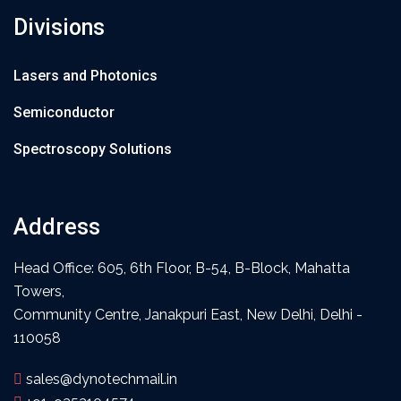
Divisions
Lasers and Photonics
Semiconductor
Spectroscopy Solutions
Address
Head Office: 605, 6th Floor, B-54, B-Block, Mahatta
Towers,
Community Centre, Janakpuri East, New Delhi, Delhi -
110058
sales@dynotechmail.in