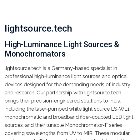
lightsource.tech
High-Luminance Light Sources &
Monochromators
lightsource.tech is a Germany-based specialist in
professional high-luminance light sources and optical
devices designed for the demanding needs of industry
and research. Our partnership with lightsource.tech
brings their precision-engineered solutions to India,
including the laser-pumped white light source LS-WL1,
monochromatic and broadband fiber-coupled LED light
sources, and their tunable Monochromator-F series
covering wavelengths from UV to MIR. These modular