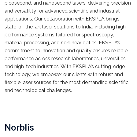
picosecond, and nanosecond lasers, delivering precision
and versatility for advanced scientific and industrial
applications. Our collaboration with EKSPLA brings
state-of-the-art laser solutions to India, including high-
performance systems tailored for spectroscopy,
material processing, and nonlinear optics. EKSPLA’s
commitment to innovation and quality ensures reliable
performance across research laboratories, universities,
and high-tech industries. With EKSPLA’s cutting-edge
technology, we empower our clients with robust and
flexible laser sources for the most demanding scientific
and technological challenges.
Norblis