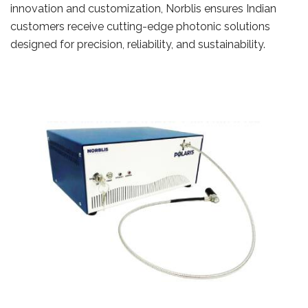
innovation and customization, Norblis ensures Indian
customers receive cutting-edge photonic solutions
designed for precision, reliability, and sustainability.