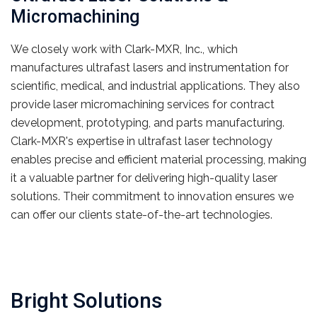
Micromachining
We closely work with Clark-MXR, Inc., which
manufactures ultrafast lasers and instrumentation for
scientific, medical, and industrial applications. They also
provide laser micromachining services for contract
development, prototyping, and parts manufacturing.
Clark-MXR's expertise in ultrafast laser technology
enables precise and efficient material processing, making
it a valuable partner for delivering high-quality laser
solutions. Their commitment to innovation ensures we
can offer our clients state-of-the-art technologies.
Bright Solutions