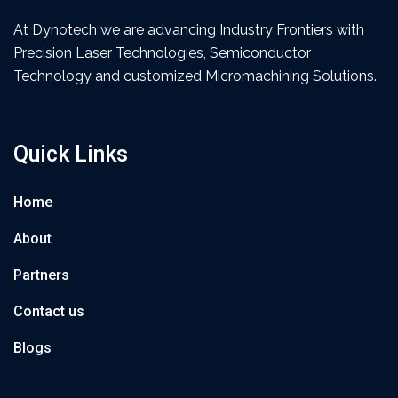
At Dynotech we are advancing Industry Frontiers with
Precision Laser Technologies, Semiconductor
Technology and customized Micromachining Solutions.
Quick Links
Home
About
Partners
Contact us
Blogs