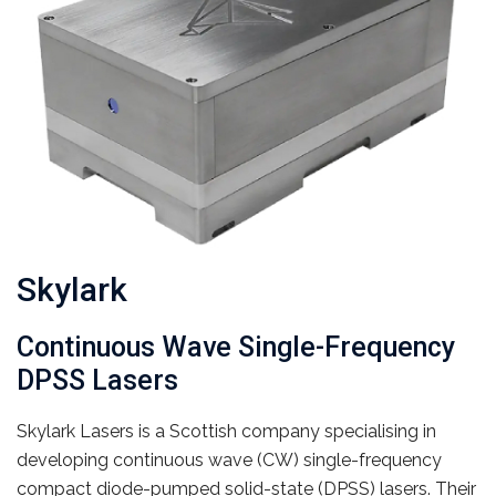
Skylark
Continuous Wave Single-Frequency
DPSS Lasers
Skylark Lasers is a Scottish company specialising in
developing continuous wave (CW) single-frequency
compact diode-pumped solid-state (DPSS) lasers. Their