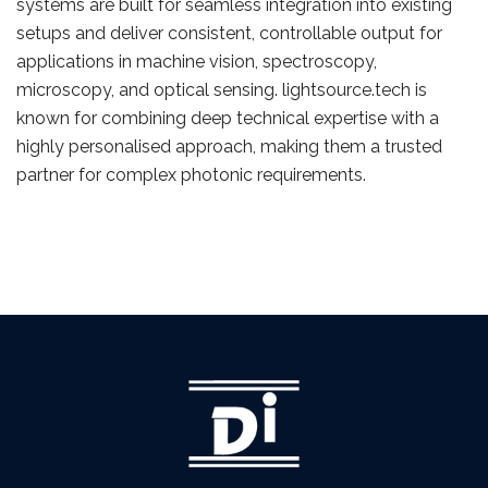
systems are built for seamless integration into existing
setups and deliver consistent, controllable output for
applications in machine vision, spectroscopy,
microscopy, and optical sensing. lightsource.tech is
known for combining deep technical expertise with a
highly personalised approach, making them a trusted
partner for complex photonic requirements.