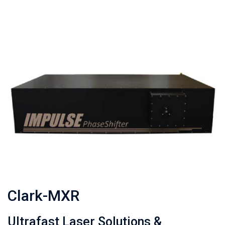
Clark-MXR
Ultrafast Laser Solutions &