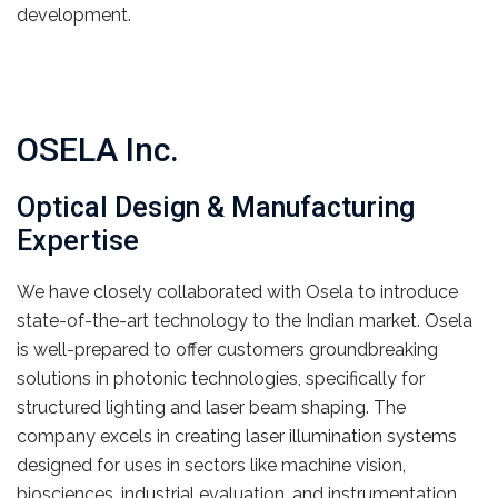
development.
OSELA Inc.
Optical Design & Manufacturing
Expertise
We have closely collaborated with Osela to introduce
state-of-the-art technology to the Indian market. Osela
is well-prepared to offer customers groundbreaking
solutions in photonic technologies, specifically for
structured lighting and laser beam shaping. The
company excels in creating laser illumination systems
designed for uses in sectors like machine vision,
biosciences, industrial evaluation, and instrumentation.