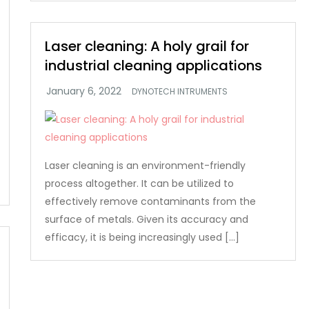
Laser cleaning: A holy grail for
industrial cleaning applications
DYNOTECH INTRUMENTS
Laser cleaning is an environment-friendly
process altogether. It can be utilized to
effectively remove contaminants from the
surface of metals. Given its accuracy and
efficacy, it is being increasingly used […]