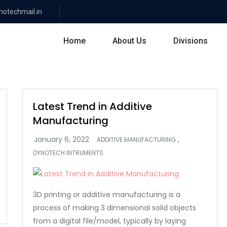
otechmail.in
Home
About Us
Divisions
Latest Trend in Additive
Manufacturing
,
ADDITIVE MANUFACTURING
DYNOTECH INTRUMENTS
3D printing or additive manufacturing is a
process of making 3 dimensional solid objects
from a digital file/model, typically by laying