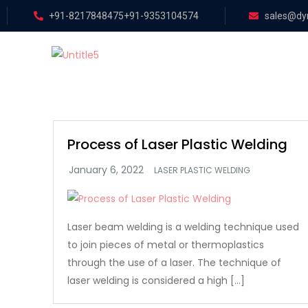
+91-8217848475
+91-9353104574
sales@dyn
Process of Laser Plastic Welding
LASER PLASTIC WELDING
Laser beam welding is a welding technique used
to join pieces of metal or thermoplastics
through the use of a laser. The technique of
laser welding is considered a high […]