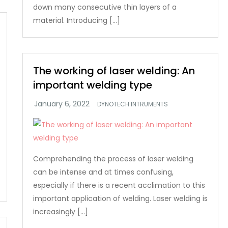
down many consecutive thin layers of a
material. Introducing […]
The working of laser welding: An
important welding type
DYNOTECH INTRUMENTS
Comprehending the process of laser welding
can be intense and at times confusing,
especially if there is a recent acclimation to this
important application of welding. Laser welding is
increasingly […]