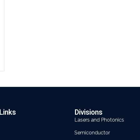
Links
Divisions
Lasers and Photonics
Semiconductor