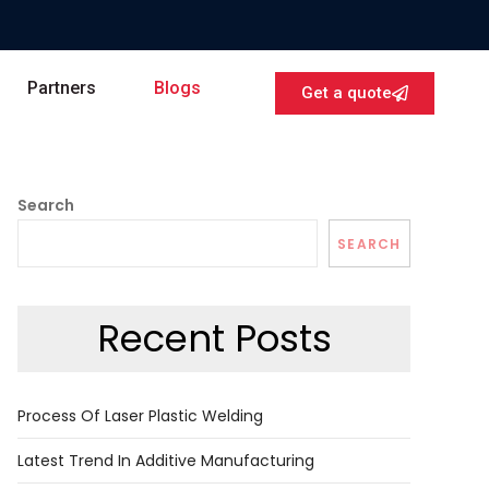
Partners
Blogs
Get a quote
Search
SEARCH
Recent Posts
Process Of Laser Plastic Welding
Latest Trend In Additive Manufacturing