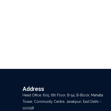
Address
Head Office: 605, 6th Floor, B-54, B-Block, Mahatta
Tower, Community Centre, Janakpuri, East Delhi –
110058