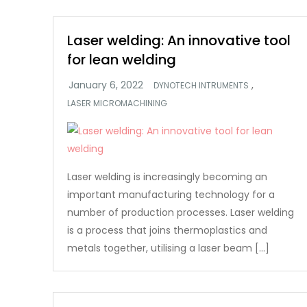
Laser welding: An innovative tool
for lean welding
,
DYNOTECH INTRUMENTS
LASER MICROMACHINING
Laser welding is increasingly becoming an
important manufacturing technology for a
number of production processes. Laser welding
is a process that joins thermoplastics and
metals together, utilising a laser beam […]