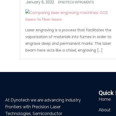
DYNOTECH INTRUMENTS
Laser engraving is a process that facilitates the
vaporization of materials into fumes in order to
engrave deep and permanent marks. The laser
beam here acts like a chisel, engraving […]
Quick 
Home
At Dynotech we are advancing Industry
Frontiers with Precision Laser
About
Technologies, Semiconductor