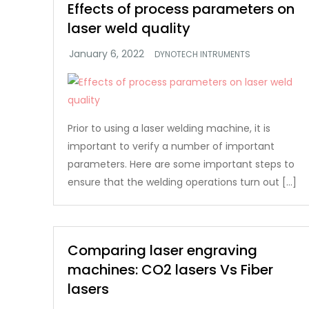
Effects of process parameters on
laser weld quality
DYNOTECH INTRUMENTS
Prior to using a laser welding machine, it is
important to verify a number of important
parameters. Here are some important steps to
ensure that the welding operations turn out […]
Comparing laser engraving
machines: CO2 lasers Vs Fiber
lasers