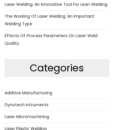
Laser Welding: An Innovative Tool For Lean Welding
The Working Of Laser Welding: An Important
Welding Type
Effects Of Process Parameters On Laser Weld
Quality
Categories
Additive Manufacturing
Dynotech Intruments
Laser Micromachining
Laser Plastic Welding