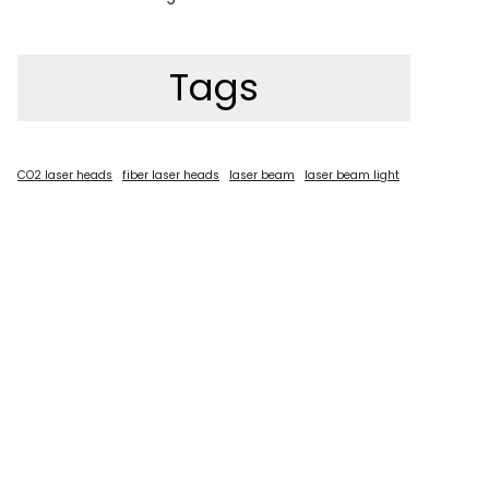
Tags
CO2 laser heads
fiber laser heads
laser beam
laser beam light