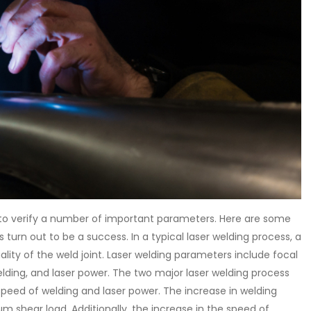
nt to verify a number of important parameters. Here are some
turn out to be a success. In a typical laser welding process, a
ity of the weld joint. Laser welding parameters include focal
welding, and laser power. The two major laser welding process
peed of welding and laser power. The increase in welding
 shear load. Additionally, the increase in the speed of