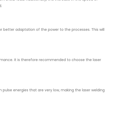
d.
or better adaptation of the power to the processes. This will
ormance. It is therefore recommended to choose the laser
n pulse energies that are very low, making the laser welding