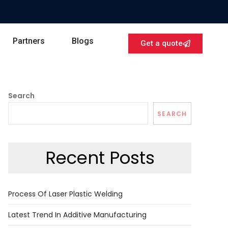
Partners
Blogs
Get a quote
Search
SEARCH
Recent Posts
Process Of Laser Plastic Welding
Latest Trend In Additive Manufacturing