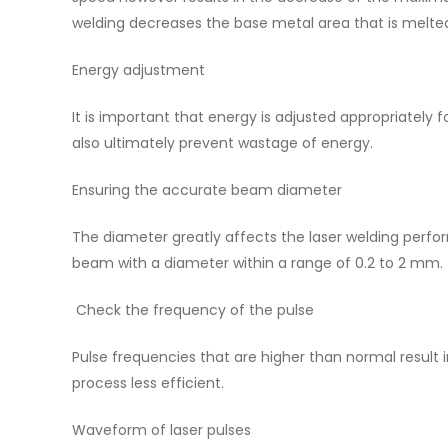
welding decreases the base metal area that is melte
Energy adjustment
It is important that energy is adjusted appropriately f
also ultimately prevent wastage of energy.
Ensuring the accurate beam diameter
The diameter greatly affects the laser welding perf
beam with a diameter within a range of 0.2 to 2 mm.
Check the frequency of the pulse
Pulse frequencies that are higher than normal result i
process less efficient.
Waveform of laser pulses