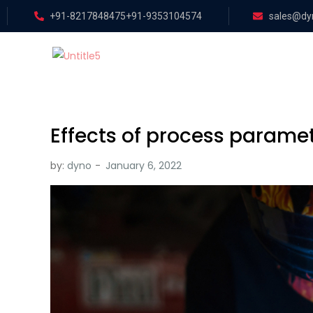
+91-8217848475
+91-9353104574
sales@dyn
Effects of process paramet
by:
dyno