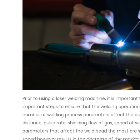
Prior to using a laser welding machine, it is importa
important steps to ensure that the welding operations 
number of welding process parameters affect the qual
distance, pulse rate, shielding flow of gas, speed of 
parameters that affect the weld bead the most are s
speed however results in the decrease of the maximum