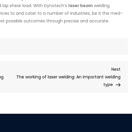
 lap shear load. With Dynotech’s
laser beam
welding
ices to and cater to a number of industries, be it the med-
est possible outcomes through precise and accurate
Next
ng
The working of laser welding: An important welding
type