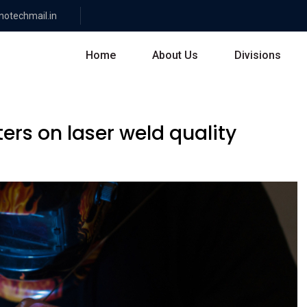
otechmail.in
Home
About Us
Divisions
ers on laser weld quality