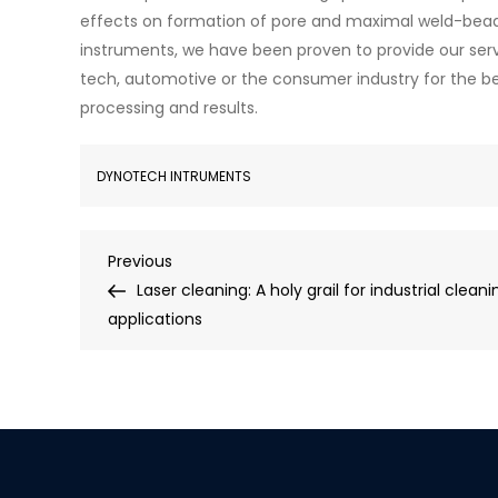
effects on formation of pore and maximal weld-bead
instruments, we have been proven to provide our serv
tech, automotive or the consumer industry for the b
processing and results.
DYNOTECH INTRUMENTS
Previous
Laser cleaning: A holy grail for industrial cleani
applications