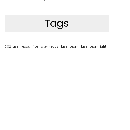
Tags
CO2 laser heads
fiber laser heads
laser beam
laser beam light