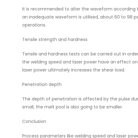
It is recommended to alter the waveform according to
an inadequate waveform is utilised, about 60 to 98 perc
operations.
Tensile strength and hardness
Tensile and hardness tests can be carried out in orde
the welding speed and laser power have an effect on 
laser power ultimately increases the shear load.
Penetration depth
The depth of penetration is affected by the pulse dur
small, the melt pool is also going to be smaller.
Conclusion
Process parameters like welding speed and laser powe