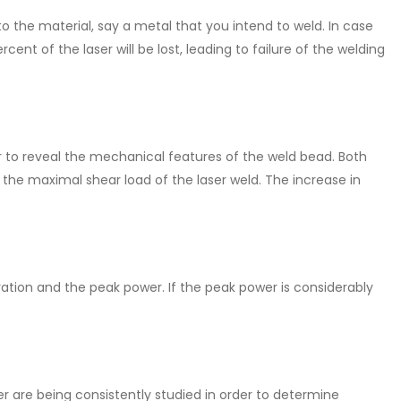
 the material, say a metal that you intend to weld. In case
ent of the laser will be lost, leading to failure of the welding
r to reveal the mechanical features of the weld bead. Both
the maximal shear load of the laser weld. The increase in
ation and the peak power. If the peak power is considerably
r are being consistently studied in order to determine