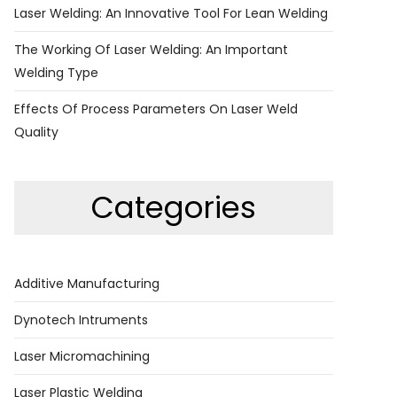
Laser Welding: An Innovative Tool For Lean Welding
The Working Of Laser Welding: An Important
Welding Type
Effects Of Process Parameters On Laser Weld
Quality
Categories
Additive Manufacturing
Dynotech Intruments
Laser Micromachining
Laser Plastic Welding