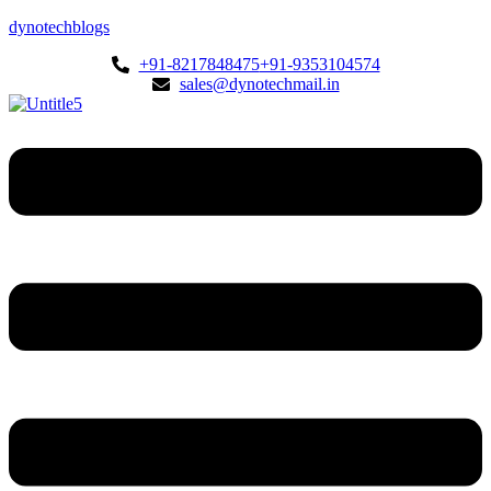
dynotechblogs
+91-8217848475
+91-9353104574
sales@dynotechmail.in
Menu