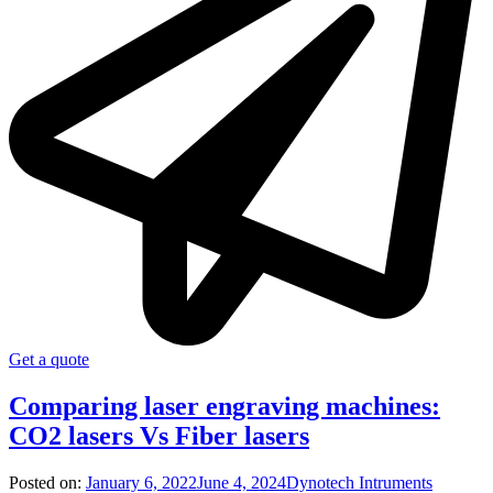
Get a quote
Comparing laser engraving machines:
CO2 lasers Vs Fiber lasers
Posted on:
January 6, 2022
June 4, 2024
Dynotech Intruments