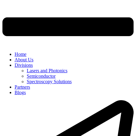
Home
About Us
Divisions
Lasers and Photonics
Semiconductor
Spectroscopy Solutions
Partners
Blogs