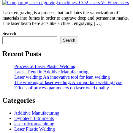
Laser engraving is a process that facilitates the vaporization of
materials into fumes in order to engrave deep and permanent marks.
The laser beam here acts like a chisel, engraving […]
Search
Search
Recent Posts
Process of Laser Plastic Welding
Latest Trend in Additive Manufacturing
Laser welding: An innovative tool for lean welding
The working of laser welding: An important welding type
Effects of process parameters on laser weld quality
Categories
Additive Manufacturing
Dynotech Intruments
laser micromachining
Laser Plastic Welding