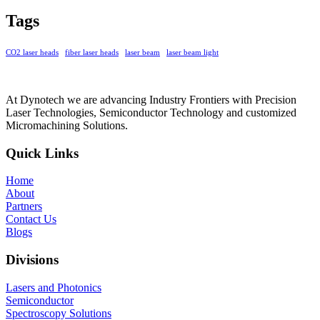
Tags
CO2 laser heads
fiber laser heads
laser beam
laser beam light
At Dynotech we are advancing Industry Frontiers with Precision
Laser Technologies, Semiconductor Technology and customized
Micromachining Solutions.
Quick Links
Home
About
Partners
Contact Us
Blogs
Divisions
Lasers and Photonics
Semiconductor
Spectroscopy Solutions